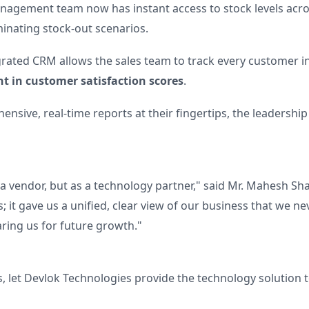
agement team now has instant access to stock levels acros
minating stock-out scenarios.
rated CRM allows the sales team to track every customer inte
 in customer satisfaction scores
.
nsive, real-time reports at their fingertips, the leadersh
a vendor, but as a technology partner," said Mr. Mahesh Sh
; it gave us a unified, clear view of our business that we n
aring us for future growth."
s, let Devlok Technologies provide the technology solution t