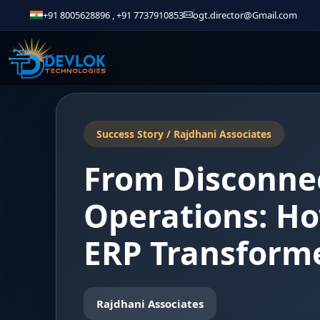
+91 8005628896
,
+91 7737910853
ogt.director@Gmail.com
Success Story / Rajdhani Associates
From Disconnec
Operations: Ho
ERP Transforme
Rajdhani Associates