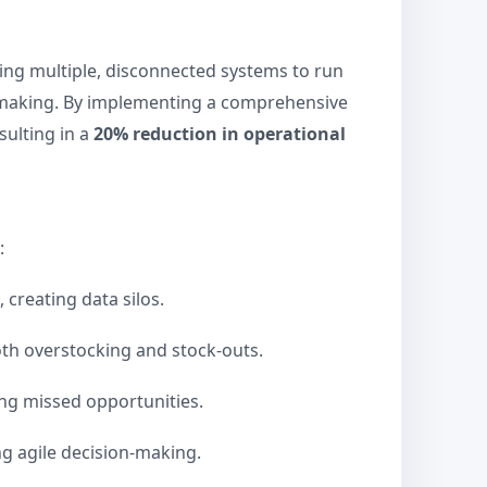
sing multiple, disconnected systems to run
n-making. By implementing a comprehensive
sulting in a
20% reduction in operational
:
creating data silos.
th overstocking and stock-outs.
ing missed opportunities.
ng agile decision-making.