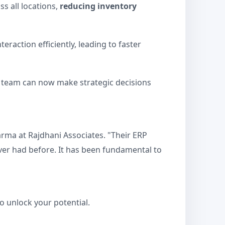
s all locations,
reducing inventory
raction efficiently, leading to faster
ip team can now make strategic decisions
arma at Rajdhani Associates. "Their ERP
ever had before. It has been fundamental to
o unlock your potential.