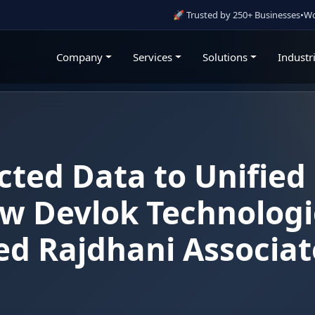
🚀 Trusted by 250+ Businesses
•
Working With Go
Company
Services
Solutions
Industr
ted Data to Unified
w Devlok Technologi
d Rajdhani Associat