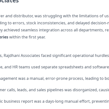
ciates
r and distributor, was struggling with the limitations of u
ding to errors, stock inconsistencies, and delayed decisio
y achieved seamless integration across all departments, re
eries
within the first year.
, Rajdhani Associates faced significant operational hurdles
, and HR teams used separate spreadsheets and software, 
agement was a manual, error-prone process, leading to bo
er calls, leads, and sales pipelines was disorganized, caus
ic business report was a days-long manual effort, preventi