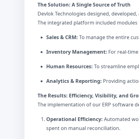
The Solution: A Single Source of Truth
Devlok Technologies designed, developed, 
The integrated platform included modules 
Sales & CRM:
To manage the entire custom
Inventory Management:
For real-time
Human Resources:
To streamline emplo
Analytics & Reporting:
Providing actio
The Results: Efficiency, Visibility, and G
The implementation of our ERP software d
Operational Efficiency:
Automated work
spent on manual reconciliation.