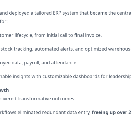
and deployed a tailored ERP system that became the centra
for:
er lifecycle, from initial call to final invoice.
 stock tracking, automated alerts, and optimized warehous
yee data, payroll, and attendance.
nable insights with customizable dashboards for leadership
rowth
elivered transformative outcomes:
flows eliminated redundant data entry,
freeing up over 