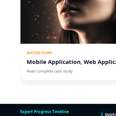
SUCCESS STORY
Mobile Application, Web Applic
Read complete case study
Expert Progress Timeline
Quick 