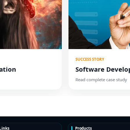
SUCCESS STORY
ation
Software Devel
Read complete case study
Links
Products