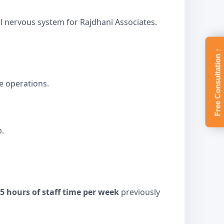
l nervous system for Rajdhani Associates.
Free Consultation ↑
e operations.
.
25 hours of staff time per week
previously