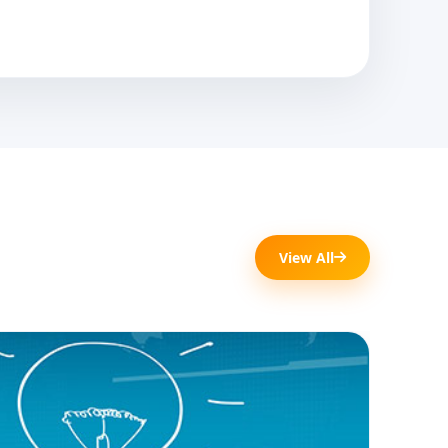
View All