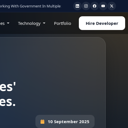
vernment In Multiple State
•
Healthcare & AI Experts
•
Cloud • Mobile • Web 
ies
Technology
Portfolio
Hire Developer
es'
es.
10 September 2025