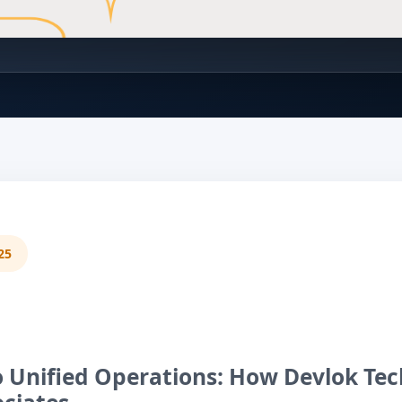
25
 Unified Operations: How Devlok Tec