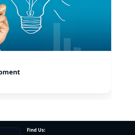
opment
Find Us: