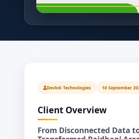
Devlok Technologies
10 September 20
Client Overview
From Disconnected Data to