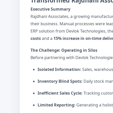
Transformed Rajdhani Asso
Executive Summary
Rajdhani Associates, a growing manufacture
their business. Manual processes were lea
ERP solution from Devlok Technologies, the
costs
and a
15% increase in on-time deliv
The Challenge: Operating in Silos
Before partnering with Devlok Technologies
Isolated Information:
Sales, warehouse
Inventory Blind Spots:
Daily stock man
Inefficient Sales Cycle:
Tracking custom
Limited Reporting:
Generating a holist