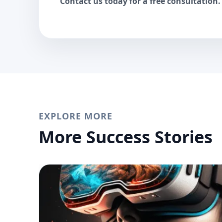
Contact us today for a free consultation.
EXPLORE MORE
More Success Stories