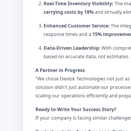
Real-Time Inventory Visibility:
The man
carrying costs by 18%
and virtually eli
Enhanced Customer Service:
The integ
response times and a
15% improvement
Data-Driven Leadership:
With comprehe
based on accurate data, not estimates.
A Partner in Progress
"We chose Devlok Technologies not just as 
solution didn't just automate our processes
scaling our operations efficiently and prep
Ready to Write Your Success Story?
If your company is facing similar challenge