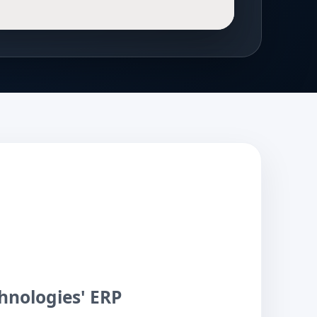
hnologies' ERP