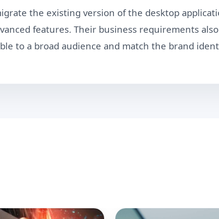
grate the existing version of the desktop applicati
advanced features. Their business requirements al
ble to a broad audience and match the brand identi