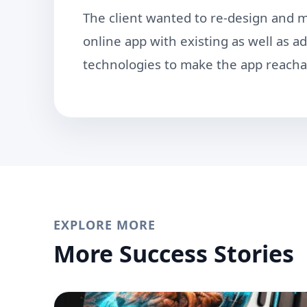
The client wanted to re-design and mi
online app with existing as well as 
technologies to make the app reacha
EXPLORE MORE
More Success Stories