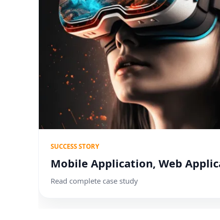
SUCCESS STORY
Mobile Application, Web Applic
Read complete case study