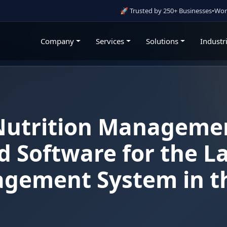
🚀 Trusted by 250+ Businesses
•
Working With Go
Company
Services
Solutions
Industr
Nutrition Manageme
 Software for the L
agement System in t