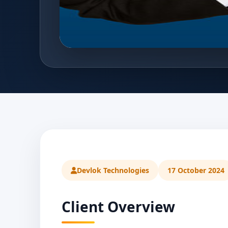
Devlok Technologies
17 October 2024
Client Overview