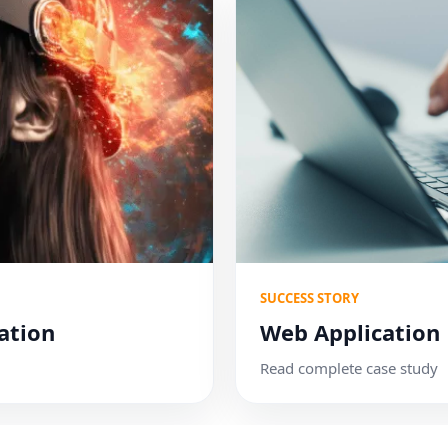
SUCCESS STORY
ation
Web Application
Read complete case study