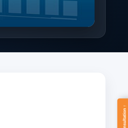
Free Consultation ↑