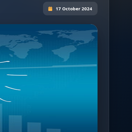
17 October 2024