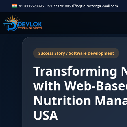
+91 8005628896
,
+91 7737910853
ogt.director@Gmail.com
Success Story / Software Development
Transforming 
with Web-Based
Nutrition Man
USA