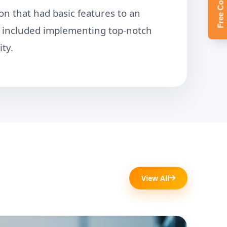
on that had basic features to an
so included implementing top-notch
ty.
View All