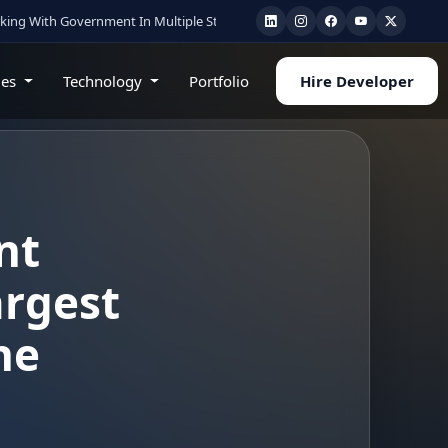
vernment In Multiple State
•
Healthcare & AI Experts
•
Cloud • Mobile • Web 
ies
Technology
Portfolio
Hire Developer
nt
argest
he