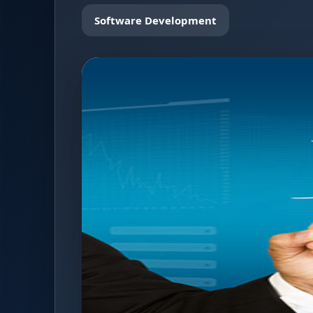
Software Development